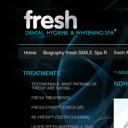
Home
Biography fresh SMILE Spa R
fresh 
TREATMENTS
<<
April 
ND
TESTIMONIALS- WHAT PATRONS OF
“FRESH” ARE SAYING….
FRESH TREATMENTS
FRESH-START™ (CHECK-UP)
RE-FRESH™ (TEETH CLEANING)
LASER TEETH WHITENING & TAKE