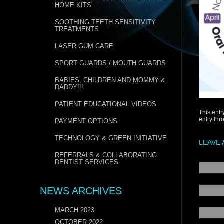
HOME KITS
SOOTHING TEETH SENSITIVITY
TREATMENTS
LASER GUM CARE
SPORT GUARDS / MOUTH GUARDS
BABIES, CHILDREN AND MOMMY &
DADDY!!!
PATIENT EDUCATIONAL VIDEOS
This entr
entry th
PAYMENT OPTIONS
TECHNOLOGY & GREEN INITIATIVE
LEAVE 
REFERRALS & COLLABORATING
DENTIST SERVICES
NEWS ARCHIVES
MARCH 2023
OCTOBER 2022