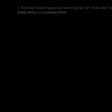
© 2026 fresh Dental Hygiene and Whitening Spa TM ( Fresh SMILE S
Entries (RSS)
and
Comments (RSS)