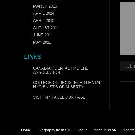
MARCH 2015
APRIL 2014
APRIL 2013
AUGUST 2011
JUNE 2011
MAY 2011
LINKS
CANADIAN DENTAL HYGIENE
ASSOCIATION
COLLEGE OF REGISTERED DENTAL
HYGIENIST'S OF ALBERTA
VISIT MY FACEBOOK PAGE
Home
Biography fresh SMILE Spa R
fresh Mission
The fr